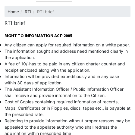
Home
RTI
RTI brief
RTI brief
RIGHT TO INFORMATION ACT-2005
Any citizen can apply for required information on a white paper.
The information sought and address need mentioned clearly in
the application.
A fee of 10/-has to be paid in any citizen charter counter and
receipt enclosed along with the application.
Information will be provided expeditiously and in any case
within 30 days of application.
The Assistant Information Officer / Public Information Officer
shall receive and provide information to the Citizen.
Cost of Copies containing required information of records,
Maps, Certificates or in Floppies, discs, tapes etc., is payable at
the prescribed rate.
Rejecting to provide information without proper reasons may be
appealed to the appellate authority who shall redress the
application within prescribed time