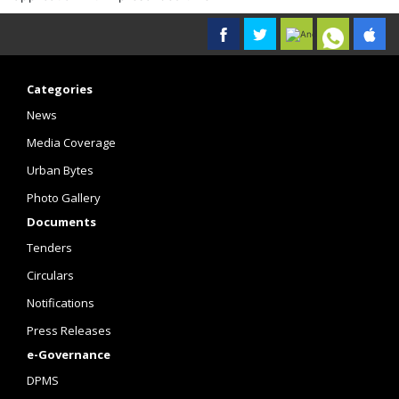
Categories
News
Media Coverage
Urban Bytes
Photo Gallery
Documents
Tenders
Circulars
Notifications
Press Releases
e-Governance
DPMS