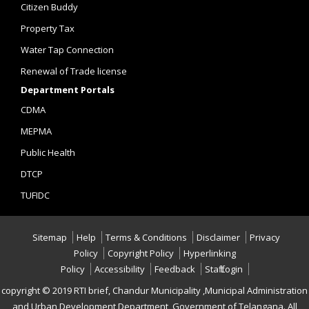
Citizen Buddy
Property Tax
Water Tap Connection
Renewal of Trade license
Department Portals
CDMA
MEPMA
Public Health
DTCP
TUFIDC
Sitemap
Help
Terms & Conditions
Disclaimer
Privacy
Policy
Copyright Policy
Hyperlinking
Policy
Accessibility
Feedback
Staff Login
copyright © 2019 RTI brief, Chandur Municipality ,Municipal Administration
and Urban Development Department, Government of Telangana. All