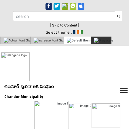
| Skip to Content |
Select theme :
చందూర్ పురపాలక సంఘం
Chandur Municipality