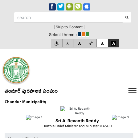
| Skip to Content |
Select theme :
చందూర్ పురపాలక సంఘం
Chandur Municipality
Sri A. Revanth Reddy
Hon'ble Chief Minister and Minister MA&UD