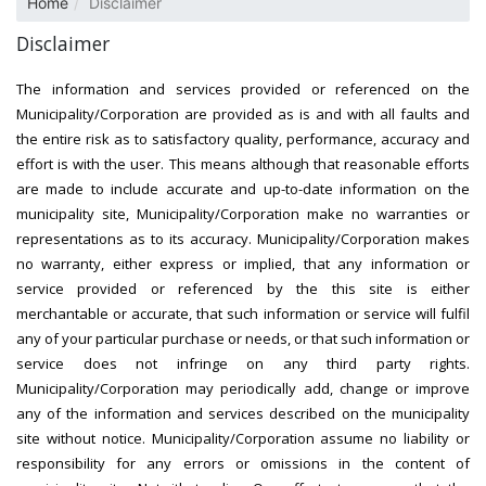
Home
Disclaimer
Disclaimer
The information and services provided or referenced on the
Municipality/Corporation are provided as is and with all faults and
the entire risk as to satisfactory quality, performance, accuracy and
effort is with the user. This means although that reasonable efforts
are made to include accurate and up-to-date information on the
municipality site, Municipality/Corporation make no warranties or
representations as to its accuracy. Municipality/Corporation makes
no warranty, either express or implied, that any information or
service provided or referenced by the this site is either
merchantable or accurate, that such information or service will fulfil
any of your particular purchase or needs, or that such information or
service does not infringe on any third party rights.
Municipality/Corporation may periodically add, change or improve
any of the information and services described on the municipality
site without notice. Municipality/Corporation assume no liability or
responsibility for any errors or omissions in the content of