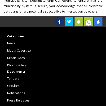
municipality site. Notwithstanding Our efforts to ensure that the
municipality system is secure, you acknowledge that all electronic
data transfer are potentially susceptible to interception by others.
Categories
News
Media Coverage
Urban Bytes
Photo Gallery
Documents
Tenders
Circulars
Notifications
Press Releases