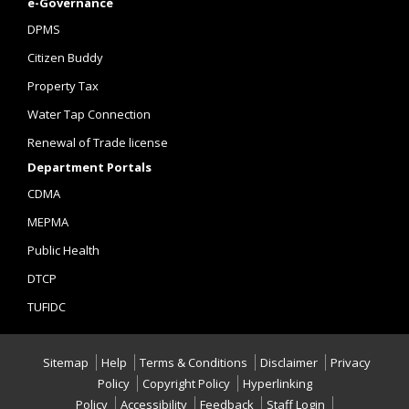
e-Governance
DPMS
Citizen Buddy
Property Tax
Water Tap Connection
Renewal of Trade license
Department Portals
CDMA
MEPMA
Public Health
DTCP
TUFIDC
Sitemap
Help
Terms & Conditions
Disclaimer
Privacy
Policy
Copyright Policy
Hyperlinking
Policy
Accessibility
Feedback
Staff Login