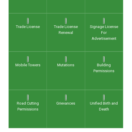
Trade License
Trade License
Signage License
Renewal
For
Advertisement
Mobile Towers
Mutations
Building
Permissions
Road Cutting
Grievances
Unified Birth and
Permissions
Death