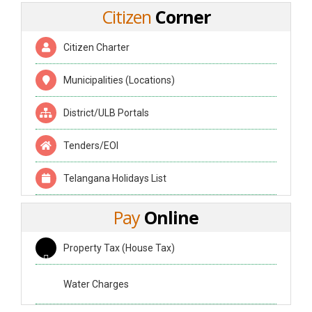
Citizen
Corner
Citizen Charter
Municipalities (Locations)
District/ULB Portals
Tenders/EOI
Telangana Holidays List
Pay
Online
Property Tax (House Tax)
Water Charges