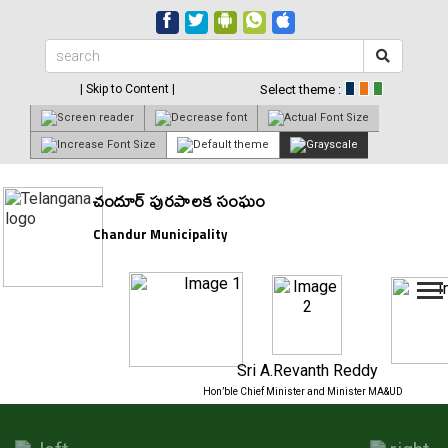
| Skip to Content |
Select theme :
చందూర్ పురపాలక సంఘం
Chandur Municipality
Sri A.Revanth Reddy
Hon’ble Chief Minister and Minister MA&UD