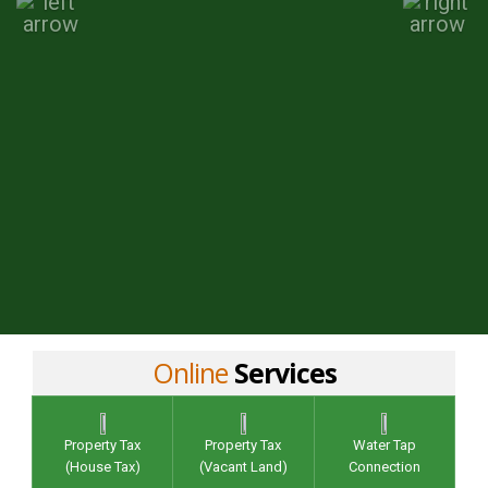
Online
Services
Property Tax
Property Tax
Water Tap
(House Tax)
(Vacant Land)
Connection