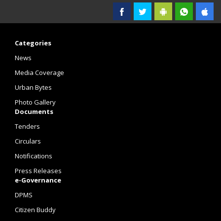
Categories
News
Media Coverage
Urban Bytes
Photo Gallery
Documents
Tenders
Circulars
Notifications
Press Releases
e-Governance
DPMS
Citizen Buddy