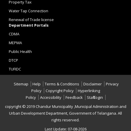
Property Tax
Water Tap Connection
Renewal of Trade license
Department Portals
CDMA
MEPMA
Public Health
DTCP
TUFIDC
Sitemap
Help
Terms & Conditions
Disclaimer
Privacy
Policy
Copyright Policy
Hyperlinking
Policy
Accessibility
Feedback
Staff Login
copyright © 2019 Chandur Municipality ,Municipal Administration and
Urban Development Department, Government of Telangana. All
rights reserved.
Last Update: 07-08-2026